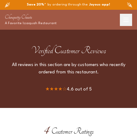
Save 20%*
by ordering through the
Joyous app!
Chowpatty Chaats
A Favorite
Issaquah
Restaurant
Verified Customer Reviews
All reviews in this section are by customers who recently
ordered from this restaurant.
★★★★
☆
4.6
out of 5
4
Customer Ratings