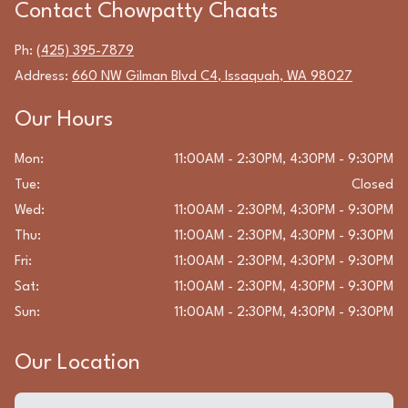
Contact
Chowpatty Chaats
Ph:
(425) 395-7879
Address:
660 NW Gilman Blvd C4
,
Issaquah
,
WA
98027
Our Hours
Mon
:
11:00AM - 2:30PM, 4:30PM - 9:30PM
Tue
:
Closed
Wed
:
11:00AM - 2:30PM, 4:30PM - 9:30PM
Thu
:
11:00AM - 2:30PM, 4:30PM - 9:30PM
Fri
:
11:00AM - 2:30PM, 4:30PM - 9:30PM
Sat
:
11:00AM - 2:30PM, 4:30PM - 9:30PM
Sun
:
11:00AM - 2:30PM, 4:30PM - 9:30PM
Our Location