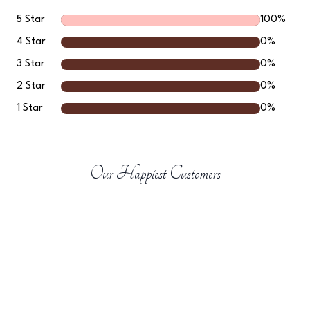
5
Star
100
%
4
Star
0
%
3
Star
0
%
2
Star
0
%
1
Star
0
%
Our Happiest Customers