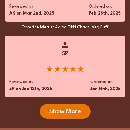
Reviewed by:
Ordered on:
AK
on
Mar 2nd, 2025
Feb 28th, 2025
Favorite Meals:
Aaloo Tikki Chaat, Veg Puff
SP
★★★★★
Reviewed by:
Ordered on:
SP
on
Jan 12th, 2025
Jan 16th, 2025
Show More