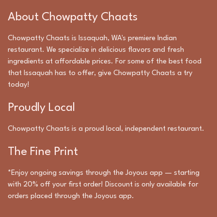
About
Chowpatty Chaats
Chowpatty Chaats
is
Issaquah
,
WA
's premiere
Indian
restaurant. We specialize in delicious flavors and fresh
ingredients at affordable prices. For some of the best food
that
Issaquah
has to offer, give
Chowpatty Chaats
a try
today!
Proudly Local
Chowpatty Chaats
is a proud local, independent restaurant.
The Fine Print
*Enjoy ongoing savings through the Joyous app — starting
with 20% off your first order! Discount is only available for
orders placed through the Joyous app.