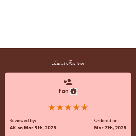
Latest Reviews
Fan
★★★★★
Reviewed by:
Ordered on:
AK
on
Mar 9th, 2025
Mar 7th, 2025