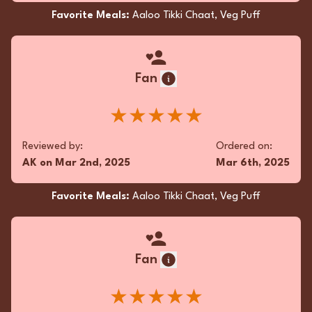
Favorite Meals:
Aaloo Tikki Chaat, Veg Puff
Fan
★★★★★
Reviewed by:
Ordered on:
AK
on
Mar 2nd, 2025
Mar 6th, 2025
Favorite Meals:
Aaloo Tikki Chaat, Veg Puff
Fan
★★★★★